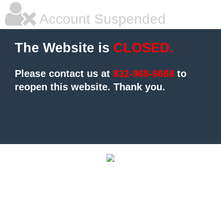
Account Suspended
The Website is
CLOSED.
Please contact us at
832-968-6668
to
reopen this website.
Thank you.